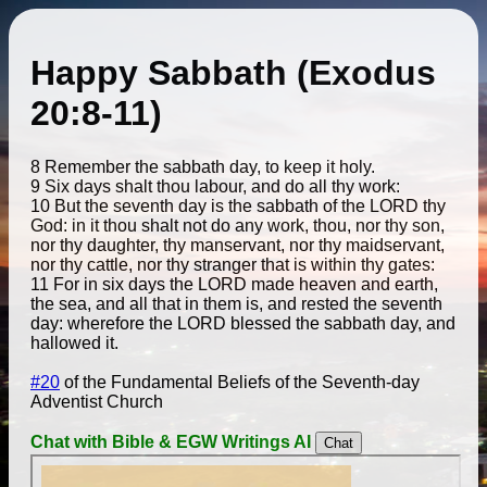
Happy Sabbath (Exodus
20:8-11)
8 Remember the sabbath day, to keep it holy.
9 Six days shalt thou labour, and do all thy work:
10 But the seventh day is the sabbath of the LORD thy
God: in it thou shalt not do any work, thou, nor thy son,
nor thy daughter, thy manservant, nor thy maidservant,
nor thy cattle, nor thy stranger that is within thy gates:
11 For in six days the LORD made heaven and earth,
the sea, and all that in them is, and rested the seventh
day: wherefore the LORD blessed the sabbath day, and
hallowed it.
#20
of the Fundamental Beliefs of the Seventh-day
Adventist Church
Chat with Bible & EGW Writings AI
Chat