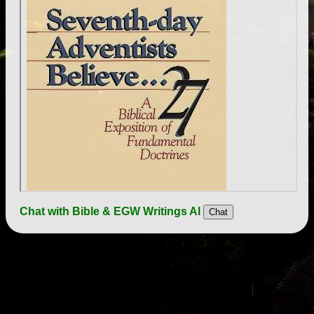
Chat with Bible & EGW Writings AI
Chat