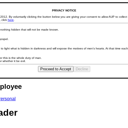
PRIVACY NOTICE
2012. By voluntarily clicking the button below you are giving your consent to allow AUP to collec
 click
here
.
d nothing hidden that will not be made known.
gospel.
to light what is hidden in darkness and will expose the motives of men's hearts. At that time each 
 this is the whole duty of man.
r whether it be evil.
Proceed to Accept
Decline
ployee
ersonal
ader