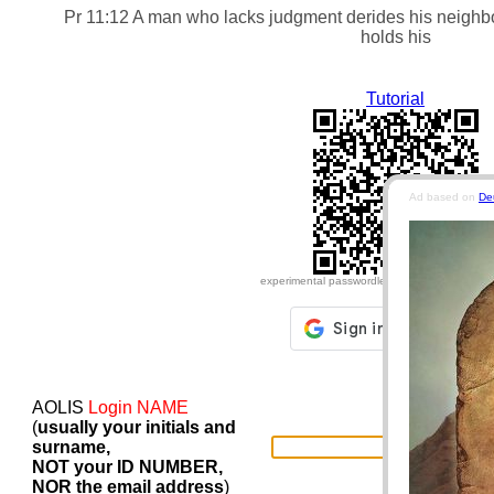
Pr 11:12 A man who lacks judgment derides his neighbo
holds his tongue.
Tutorial
Ad based on
De
experimental passwordless login for insecure 
AOLIS
Login NAME
(
usually your initials and
surname,
NOT your ID NUMBER,
NOR the email address
)