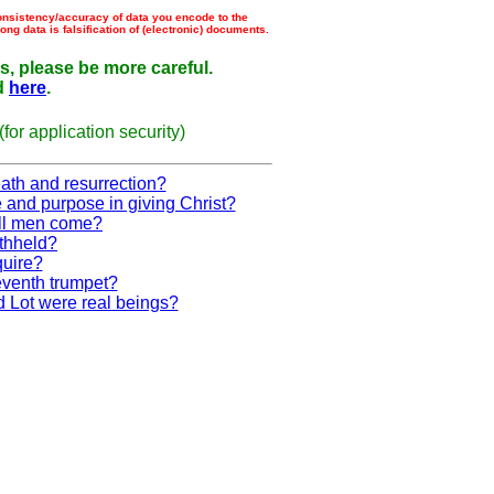
consistency/accuracy of data you encode to the
g data is falsification of (electronic) documents.
, please be more careful.
d
here
.
or application security)
eath and resurrection?
 and purpose in giving Christ?
ll men come?
ithheld?
quire?
eventh trumpet?
 Lot were real beings?