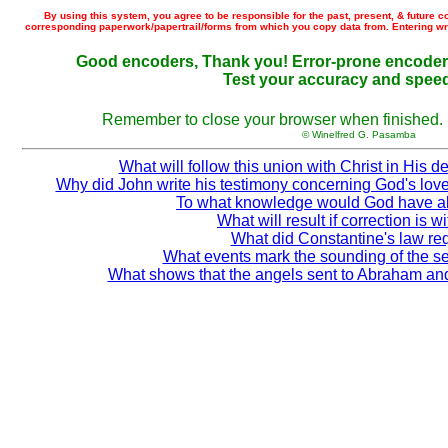
By using this system, you agree to be responsible for the past, present, & future 
corresponding paperwork/papertrail/forms from which you copy data from. Entering wron
Good encoders, Thank you! Error-prone encoders
Test your accuracy and spee
Remember to close your browser when finished. (f
© Winelfred G. Pasamba
What will follow this union with Christ in His d
Why did John write his testimony concerning God's love
To what knowledge would God have a
What will result if correction is w
What did Constantine's law re
What events mark the sounding of the s
What shows that the angels sent to Abraham and