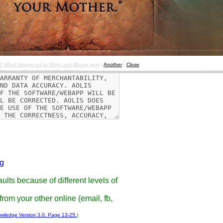
d if the browser complains about
07 What Happened to Right and Wrong.pptx
|
Another
|
Close
g
ults because of different levels of
rom your other online (email, fb,
owledge Version 3.0. Page 13-25.
)