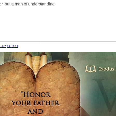
r, but a man of understanding
u 6:7;4:9;11:19
.
stations