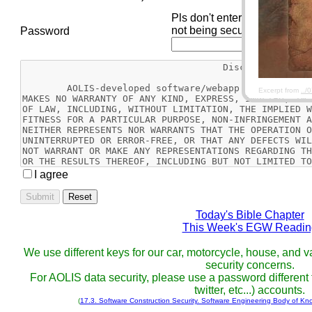
Pls don't enter your passwor
not being secure.
Password
Excerpt from
../
I agree
Reset
Today's Bible Chapter
This Week's EGW Readin
We use different keys for our car, motorcycle, house, and va
security concerns.
For AOLIS data security, please use a password different f
twitter, etc...) accounts.
(
17.3. Software Construction Security. Software Engineering Body of Kn