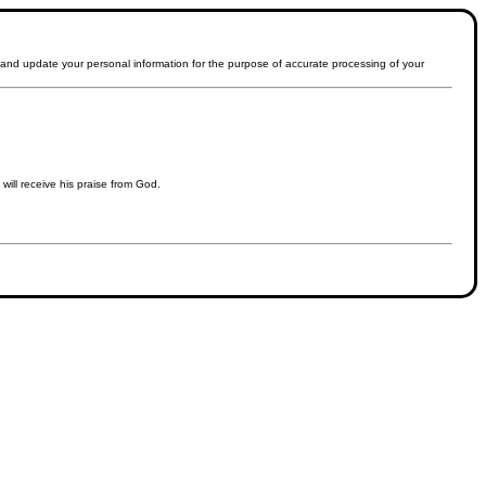
t and update your personal information for the purpose of accurate processing of your
will receive his praise from God.