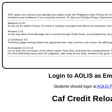
AUP values your privacy and upholds your rights under the Philippines Data Privacy Act of 
enrolment and availment of our university services. To view our full Data Privacy Statement,
Matthew 10:26
So do not be afraid of them. For there is nothing concealed that will not be disclosed, an
Romans 2:16
on the day when God will judge men's secrets through Christ Jesus, as proclaimed by my 
1 Corinthians 4:5
Therefore judge nothing before the appointed time; wait until the Lord comes. He will bring 
Ecclesiastes 12:13-14
Let us hear the conclusion of the whole matter: Fear God, and keep his commandments: for
For God shall bring every work into judgment, with every secret thing, whether it be good, o
Login to AOLIS as Em
Students should login at
AOLIS P
Caf Credit Relo