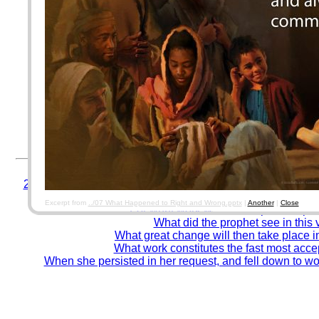
For AOLIS data security, please use a password different f
twitter, etc...) accounts.
(
17.3. Software Construction Security. Software Engineering Body of Kn
By using this system, you agree to be responsible for the past, present, & future c
corresponding paperwork/papertrail/forms from which you copy data from. Entering 
documents.
Good encoders, Thank you! Error-prone encoders,
Test your accuracy and spee
Remember to close your browser when finished. (fo
© Winelfred G. Pasamba
In what prophecy was the work of reconcil
21. Although Pilate had declared his belief in Christ's inn
did he inflict upon Him?
Excerpt from
../07 What Happened to Right and Wrong.pptx
|
Another
|
Close
For what work was this baptism to pr
What did the prophet see in this 
What great change will then take place i
What work constitutes the fast most acc
When she persisted in her request, and fell down to w