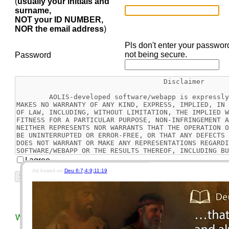
(
usually your initials and
surname,
NOT your ID NUMBER,
NOR the email address
)
Pls don't enter your passwor
not being secure.
Password
I agree
Ad based on
Deu 6:7;4:9;11:19
.
Reset
Today's Bible Chapter
This Week's EGW Readin
We use different keys for our car, motorcycle, house, and vau
security concerns.