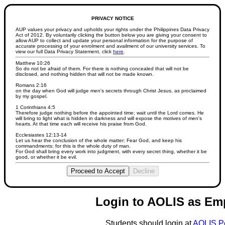
PRIVACY NOTICE
AUP values your privacy and upholds your rights under the Philippines Data Privacy
Act of 2012. By voluntarily clicking the button below you are giving your consent to
allow AUP to collect and update your personal information for the purpose of
accurate processing of your enrolment and availment of our university services. To
view our full Data Privacy Statement, click
here
.
Matthew 10:26
So do not be afraid of them. For there is nothing concealed that will not be
disclosed, and nothing hidden that will not be made known.
Romans 2:16
on the day when God will judge men's secrets through Christ Jesus, as proclaimed
by my gospel.
1 Corinthians 4:5
Therefore judge nothing before the appointed time; wait until the Lord comes. He
will bring to light what is hidden in darkness and will expose the motives of men's
hearts. At that time each will receive his praise from God.
Ecclesiastes 12:13-14
Let us hear the conclusion of the whole matter: Fear God, and keep his
commandments: for this is the whole duty of man.
For God shall bring every work into judgment, with every secret thing, whether it be
good, or whether it be evil.
Proceed to Accept
Decline
Login to AOLIS as Em
Students should login at
AOLIS P