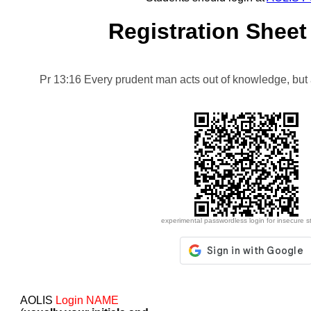
Registration Sheet
Pr 13:16 Every prudent man acts out of knowledge, but a
experimental passwordless login for insecure s
AOLIS
Login NAME