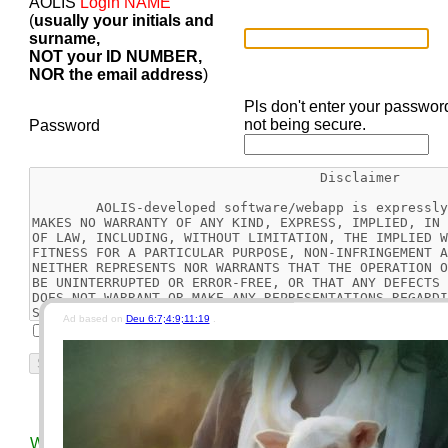
AOLIS
Login NAME
(
usually your initials and
surname,
NOT your ID NUMBER,
NOR the email address
)
Pls don't enter your passwor
not being secure.
Password
Ad based on
Deu 6:7;4:9;11:19
.
I agree
Reset
Today's Bible Chapter
This Week's EGW Readin
We use different keys for our car, motorcycle, house, and vau