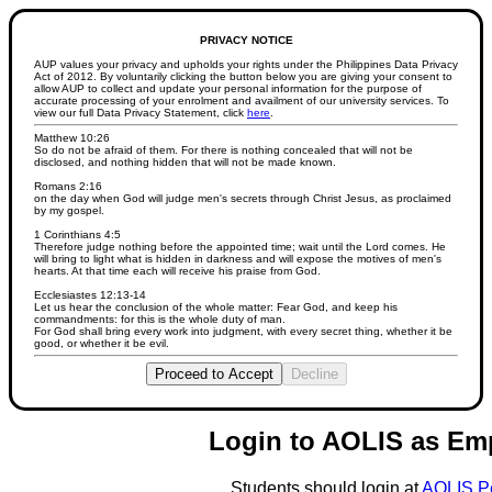
PRIVACY NOTICE
AUP values your privacy and upholds your rights under the Philippines Data Privacy
Act of 2012. By voluntarily clicking the button below you are giving your consent to
allow AUP to collect and update your personal information for the purpose of
accurate processing of your enrolment and availment of our university services. To
view our full Data Privacy Statement, click
here
.
Matthew 10:26
So do not be afraid of them. For there is nothing concealed that will not be
disclosed, and nothing hidden that will not be made known.
Romans 2:16
on the day when God will judge men's secrets through Christ Jesus, as proclaimed
by my gospel.
1 Corinthians 4:5
Therefore judge nothing before the appointed time; wait until the Lord comes. He
will bring to light what is hidden in darkness and will expose the motives of men's
hearts. At that time each will receive his praise from God.
Ecclesiastes 12:13-14
Let us hear the conclusion of the whole matter: Fear God, and keep his
commandments: for this is the whole duty of man.
For God shall bring every work into judgment, with every secret thing, whether it be
good, or whether it be evil.
Proceed to Accept
Decline
Login to AOLIS as Em
Students should login at
AOLIS P