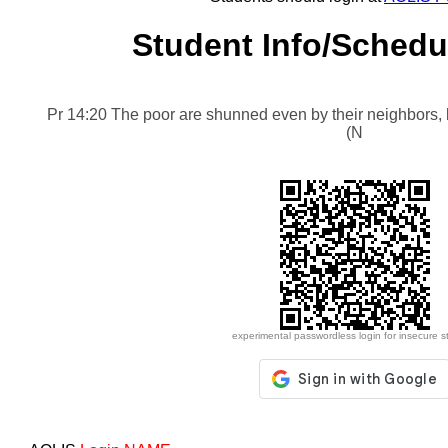
Student Info/Schedu
Pr 14:20 The poor are shunned even by their neighbors, b
(NIV)
experimental passwordless login for insecure s