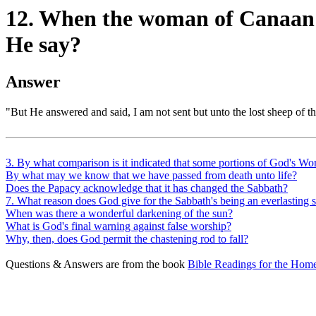
12. When the woman of Canaan c
He say?
Answer
"But He answered and said, I am not sent but unto the lost sheep of th
3. By what comparison is it indicated that some portions of God's Wor
By what may we know that we have passed from death unto life?
Does the Papacy acknowledge that it has changed the Sabbath?
7. What reason does God give for the Sabbath's being an everlasting
When was there a wonderful darkening of the sun?
What is God's final warning against false worship?
Why, then, does God permit the chastening rod to fall?
Questions & Answers are from the book
Bible Readings for the Home