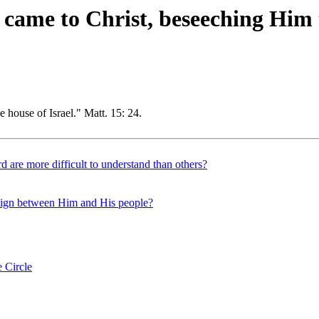
ame to Christ, beseeching Him t
e house of Israel." Matt. 15: 24.
d are more difficult to understand than others?
 sign between Him and His people?
 Circle