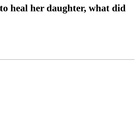
o heal her daughter, what did