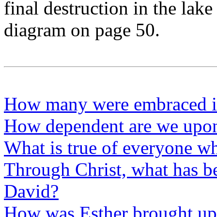
final destruction in the lake 
diagram on page 50.
How many were embraced i
How dependent are we upon 
What is true of everyone wh
Through Christ, what has b
David?
How was Esther brought up