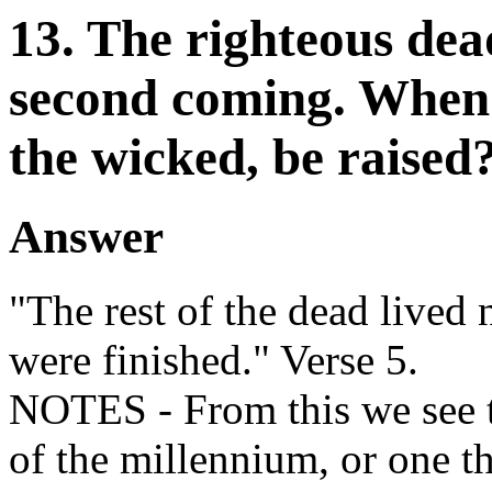
13. The righteous dead
second coming. When w
the wicked, be raised
Answer
"The rest of the dead lived 
were finished." Verse 5.
NOTES - From this we see t
of the millennium, or one 