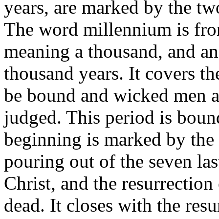
years, are marked by the two
The word millennium is fro
meaning a thousand, and an
thousand years. It covers th
be bound and wicked men an
judged. This period is bound
beginning is marked by the 
pouring out of the seven la
Christ, and the resurrection
dead. It closes with the res