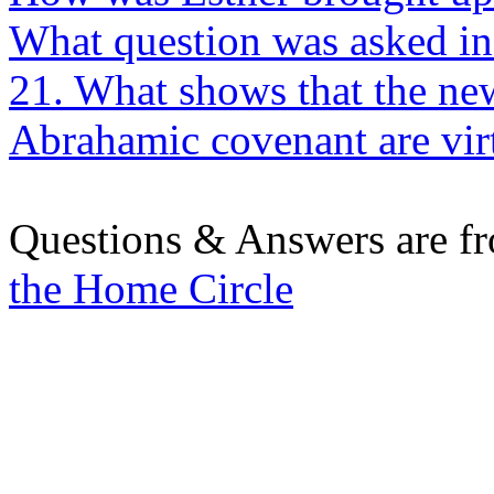
What question was asked in 
21. What shows that the new
Abrahamic covenant are vir
Questions & Answers are f
the Home Circle