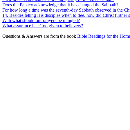
Does the Papacy acknowledge that it has changed the Sabbath?
For how long a time was the seventh-day Sabbath observed in the Chr
14. Besides telling His disciples when to flee, how did Christ further
With what should our prayers be mingled?
What assurance has God given to believers?
Questions & Answers are from the book
Bible Readings for the Home