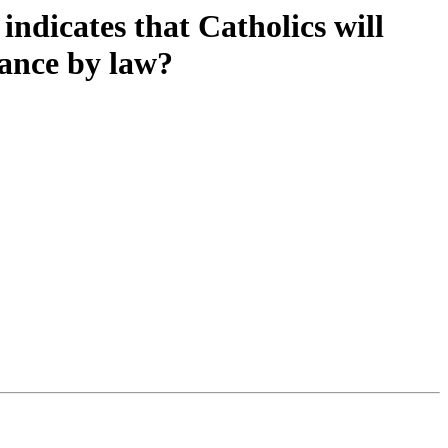
indicates that Catholics will
vance by law?