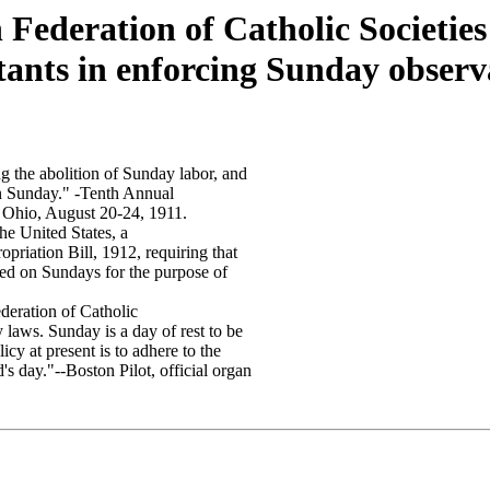
Federation of Catholic Societies 
tants in enforcing Sunday obser
ng the abolition of Sunday labor, and
on Sunday." -Tenth Annual
 Ohio, August 20-24, 1911.
he United States, a
opriation Bill, 1912, requiring that
ened on Sundays for the purpose of
deration of Catholic
 laws. Sunday is a day of rest to be
icy at present is to adhere to the
's day."--Boston Pilot, official organ