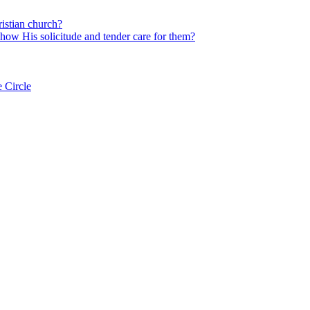
istian church?
 show His solicitude and tender care for them?
 Circle