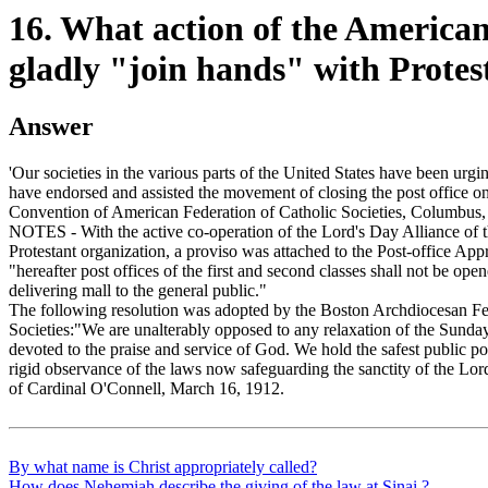
16. What action of the American 
gladly "join hands" with Protes
Answer
'Our societies in the various parts of the United States have been urgi
have endorsed and assisted the movement of closing the post office 
Convention of American Federation of Catholic Societies, Columbus,
NOTES - With the active co-operation of the Lord's Day Alliance of t
Protestant organization, a proviso was attached to the Post-office Appr
"hereafter post offices of the first and second classes shall not be op
delivering mall to the general public."
The following resolution was adopted by the Boston Archdiocesan Fe
Societies:"We are unalterably opposed to any relaxation of the Sunday
devoted to the praise and service of God. We hold the safest public pol
rigid observance of the laws now safeguarding the sanctity of the Lord
of Cardinal O'Connell, March 16, 1912.
By what name is Christ appropriately called?
How does Nehemiah describe the giving of the law at Sinai ?