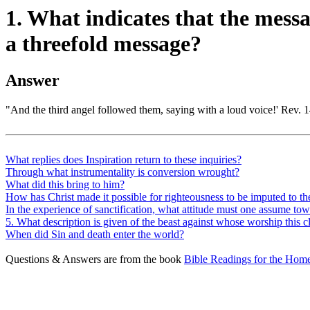
1. What indicates that the messa
a threefold message?
Answer
"And the third angel followed them, saying with a loud voice!' Rev. 14:
What replies does Inspiration return to these inquiries?
Through what instrumentality is conversion wrought?
What did this bring to him?
How has Christ made it possible for righteousness to be imputed to th
In the experience of sanctification, what attitude must one assume tow
5. What description is given of the beast against whose worship this 
When did Sin and death enter the world?
Questions & Answers are from the book
Bible Readings for the Home