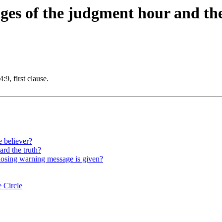
ges of the judgment hour and the
9, first clause.
e believer?
ard the truth?
closing warning message is given?
 Circle