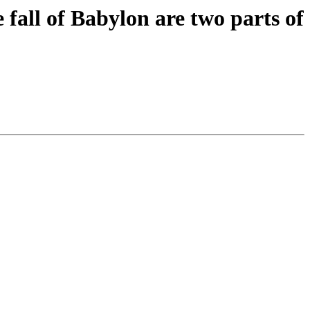
 fall of Babylon are two parts of