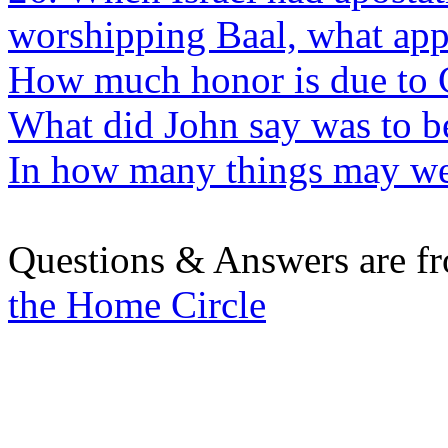
worshipping Baal, what app
How much honor is due to 
What did John say was to be
In how many things may we
Questions & Answers are f
the Home Circle