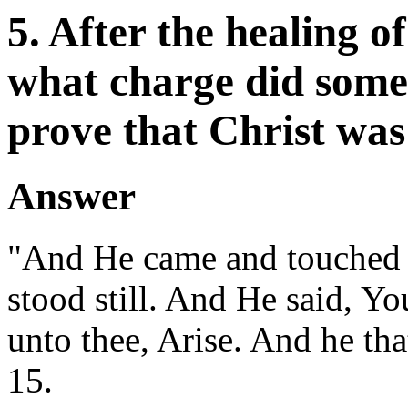
5. After the healing o
what charge did some 
prove that Christ was
Answer
"And He came and touched t
stood still. And He said, Y
unto thee, Arise. And he tha
15.