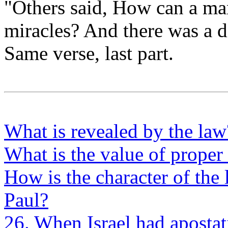
"Others said, How can a man
miracles? And there was a 
Same verse, last part.
What is revealed by the law
What is the value of proper 
How is the character of the
Paul?
26. When Israel had apostat