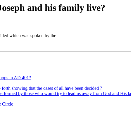
Joseph and his family live?
lfilled which was spoken by the
shops in AD 401?
forth showing that the cases of all have been decided ?
 performed by those who would try to lead us away from God and His l
 Circle