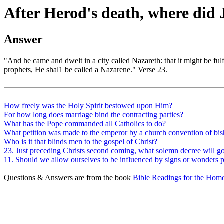
After Herod's death, where did 
Answer
"And he came and dwelt in a city called Nazareth: that it might be fu
prophets, He shal1 be called a Nazarene." Verse 23.
How freely was the Holy Spirit bestowed upon Him?
For how long does marriage bind the contracting parties?
What has the Pope commanded all Catholics to do?
What petition was made to the emperor by a church convention of bi
Who is it that blinds men to the gospel of Christ?
23. Just preceding Christs second coming, what solemn decree will go 
11. Should we allow ourselves to be influenced by signs or wonders
Questions & Answers are from the book
Bible Readings for the Home