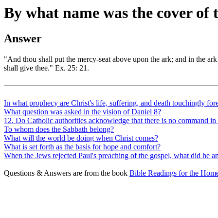
By what name was the cover of
Answer
"And thou shall put the mercy-seat above upon the ark; and in the ark 
shall give thee." Ex. 25: 21.
In what prophecy are Christ's life, suffering, and death touchingly for
What question was asked in the vision of Daniel 8?
12. Do Catholic authorities acknowledge that there is no command in t
To whom does the Sabbath belong?
What will the world be doing when Christ comes?
What is set forth as the basis for hope and comfort?
When the Jews rejected Paul's preaching of the gospel, what did he 
Questions & Answers are from the book
Bible Readings for the Home