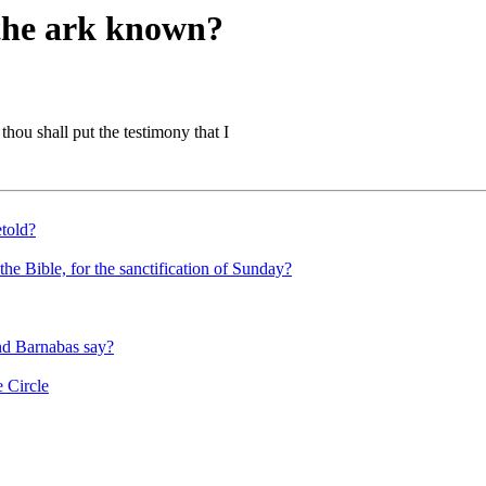
 the ark known?
thou shall put the testimony that I
etold?
he Bible, for the sanctification of Sunday?
and Barnabas say?
 Circle