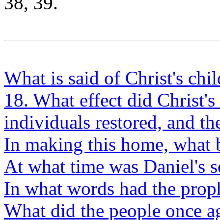
38, 39.
What is said of Christ's chi
18. What effect did Christ'
individuals restored, and t
In making this home, what
At what time was Daniel's 
In what words had the proph
What did the people once a