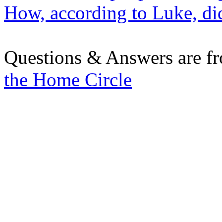
How, according to Luke, did
Questions & Answers are f
the Home Circle