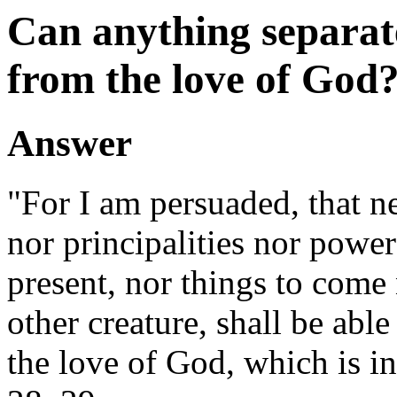
Can anything separate
from the love of God
Answer
"For I am persuaded, that ne
nor principalities nor power
present, nor things to come
other creature, shall be able
the love of God, which is i