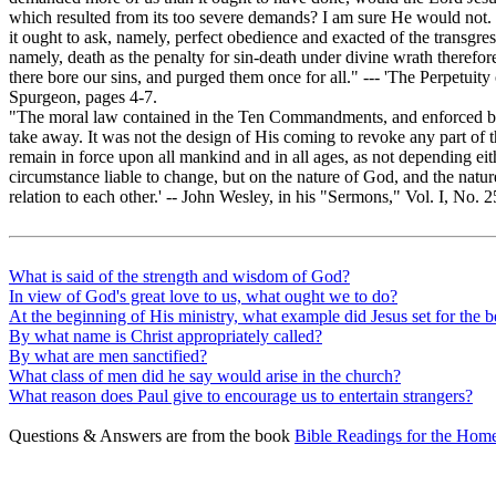
which resulted from its too severe demands? I am sure He would not.
it ought to ask, namely, perfect obedience and exacted of the transgres
namely, death as the penalty for sin-death under divine wrath therefore
there bore our sins, and purged them once for all." --- 'The Perpetuit
Spurgeon, pages 4-7.
"The moral law contained in the Ten Commandments, and enforced by
take away. It was not the design of His coming to revoke any part of thi
remain in force upon all mankind and in all ages, as not depending eit
circumstance liable to change, but on the nature of God, and the natu
relation to each other.' -- John Wesley, in his "Sermons," Vol. I, No. 
What is said of the strength and wisdom of God?
In view of God's great love to us, what ought we to do?
At the beginning of His ministry, what example did Jesus set for the b
By what name is Christ appropriately called?
By what are men sanctified?
What class of men did he say would arise in the church?
What reason does Paul give to encourage us to entertain strangers?
Questions & Answers are from the book
Bible Readings for the Home