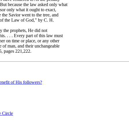
 But because the law asked only what
sor only what it ought to exact,
 the Savior went to the tree, and
y of the Law of God," by C. H.
 the prophets, He did not
s. . . . Every part of this law must
her on time or place, or any other
re of man, and their unchangeable
25, pages 221,222.
enefit of His followers?
 Circle