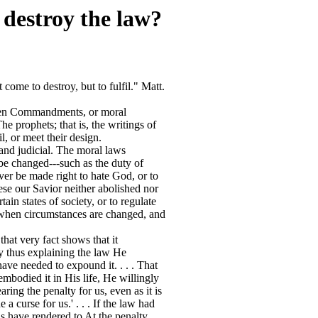
 destroy the law?
come to destroy, but to fulfil." Matt.
 Ten Commandments, or moral
e prophets; that is, the writings of
il, or meet their design.
and judicial. The moral laws
 be changed---such as the duty of
ver be made right to hate God, or to
se our Savior neither abolished nor
in states of society, or to regulate
d when circumstances are changed, and
hat very fact shows that it
 By thus explaining the law He
ave needed to expound it. . . . That
embodied it in His life, He willingly
ring the penalty for us, even as it is
a curse for us.' . . . If the law had
s have rendered to At the penalty