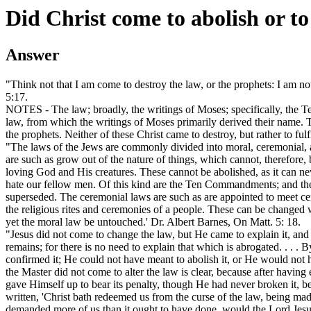
Did Christ come to abolish or to
Answer
"Think not that I am come to destroy the law, or the prophets: I am not 
5:17.
NOTES - The law; broadly, the writings of Moses; specifically, the
law, from which the writings of Moses primarily derived their name. Th
the prophets. Neither of these Christ came to destroy, but rather to fulf
"The laws of the Jews are commonly divided into moral, ceremonial, 
are such as grow out of the nature of things, which cannot, therefore,
loving God and His creatures. These cannot be abolished, as it can ne
hate our fellow men. Of this kind are the Ten Commandments; and the
superseded. The ceremonial laws are such as are appointed to meet certa
the religious rites and ceremonies of a people. These can be change
yet the moral law be untouched.' Dr. Albert Barnes, On Matt. 5: 18.
"Jesus did not come to change the law, but He came to explain it, and t
remains; for there is no need to explain that which is abrogated. . . .
confirmed it; He could not have meant to abolish it, or He would not h
the Master did not come to alter the law is clear, because after having 
gave Himself up to bear its penalty, though He had never broken it, bea
written, 'Christ bath redeemed us from the curse of the law, being made 
demanded more of us than it ought to have done, would the Lord Jesu