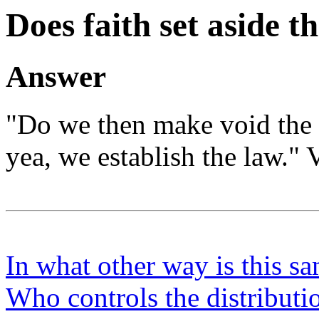
Does faith set aside t
Answer
"Do we then make void the 
yea, we establish the law." 
In what other way is this sa
Who controls the distribution