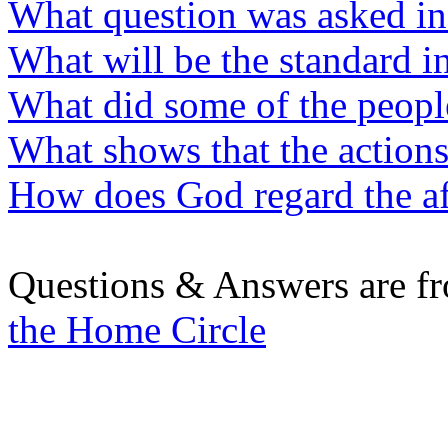
What question was asked in 
What will be the standard i
What did some of the peopl
What shows that the actions
How does God regard the af
Questions & Answers are f
the Home Circle