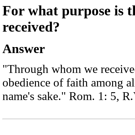
For what purpose is t
received?
Answer
"Through whom we received
obedience of faith among all
name's sake." Rom. 1: 5, R.