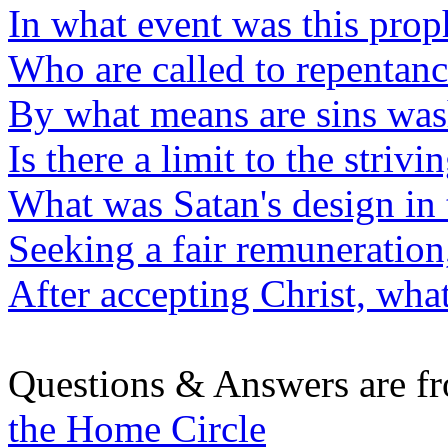
In what event was this prop
Who are called to repentan
By what means are sins wa
Is there a limit to the strivi
What was Satan's design in 
Seeking a fair remuneratio
After accepting Christ, wha
Questions & Answers are f
the Home Circle