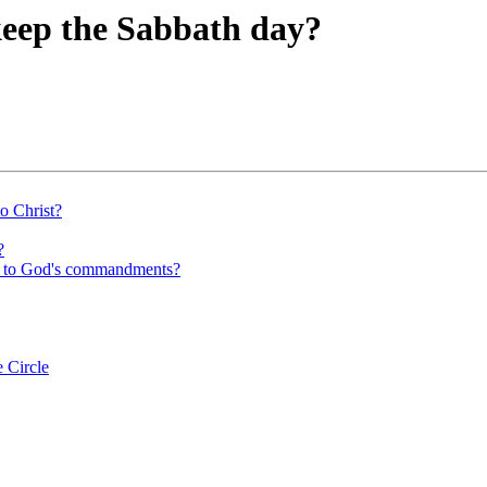
eep the Sabbath day?
to Christ?
?
ing to God's commandments?
 Circle