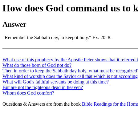
How does God command us to k
Answer
"Remember the Sabbath day, to keep it holy." Ex. 20: 8.
What use of this prophecy by the Apostle Peter shows that it referred 
What do those born of God not do?
Then in order to keep the Sabbath day holy, what must be recognized
What kind of worship does the Savior call that which is not accord
What will God's faithful servants be doing at this time?
But are not the righteous dead in heaven?
Whom does God comfort?
Questions & Answers are from the book
Bible Readings for the Home