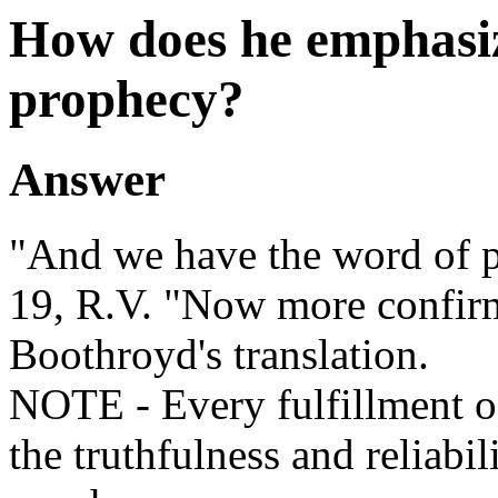
How does he emphasize
prophecy?
Answer
"And we have the word of 
19, R.V. "Now more confir
Boothroyd's translation.
NOTE - Every fulfillment of
the truthfulness and reliabil