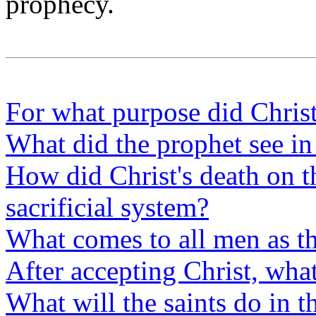
prophecy.
For what purpose did Chris
What did the prophet see in 
How did Christ's death on t
sacrificial system?
What comes to all men as the
After accepting Christ, wha
What will the saints do in t