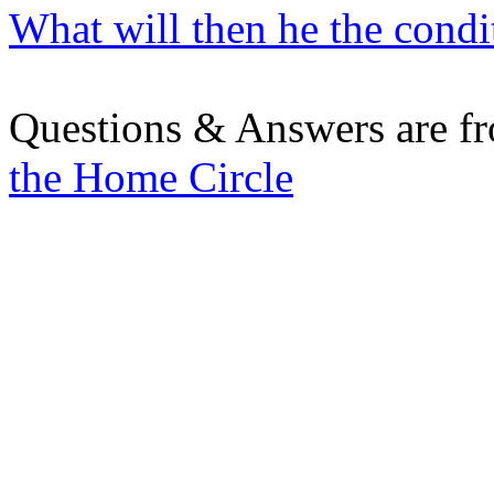
What will then he the condit
Questions & Answers are f
the Home Circle