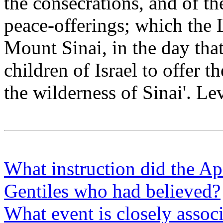
the consecrations, and of the
peace-offerings; which th
Mount Sinai, in the day th
children of Israel to offer t
the wilderness of Sinai'. Le
What instruction did the Ap
Gentiles who had believed?
What event is closely assoc