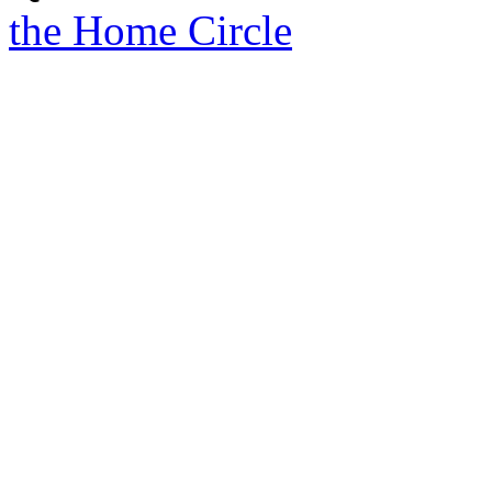
the Home Circle