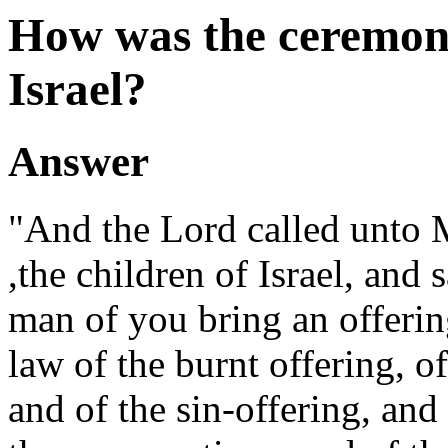
How was the ceremon
Israel?
Answer
"And the Lord called unto M
,the children of Israel, and 
man of you bring an offering
law of the burnt offering, o
and of the sin-offering, and 