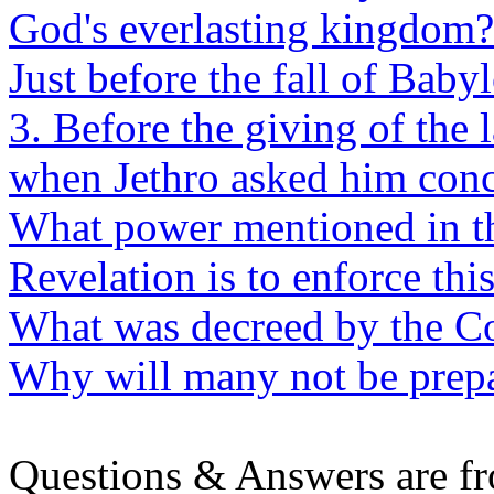
God's everlasting kingdom?
Just before the fall of Baby
3. Before the giving of the
when Jethro asked him conc
What power mentioned in the
Revelation is to enforce thi
What was decreed by the Co
Why will many not be prepa
Questions & Answers are f