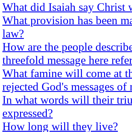
What did Isaiah say Christ 
What provision has been m
law?
How are the people describ
threefold message here refe
What famine will come at t
rejected God's messages of
In what words will their tr
expressed?
How long will they live?