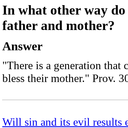
In what other way do
father and mother?
Answer
"There is a generation that c
bless their mother." Prov. 3
Will sin and its evil results