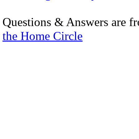
Questions & Answers are f
the Home Circle