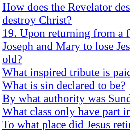
How does the Revelator descr
destroy Christ?
19. Upon returning from a 
Joseph and Mary to lose Je
old?
What inspired tribute is pai
What is sin declared to be?
By what authority was Sund
What class only have part in
To what place did Jesus reti