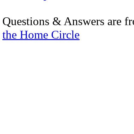
Questions & Answers are f
the Home Circle