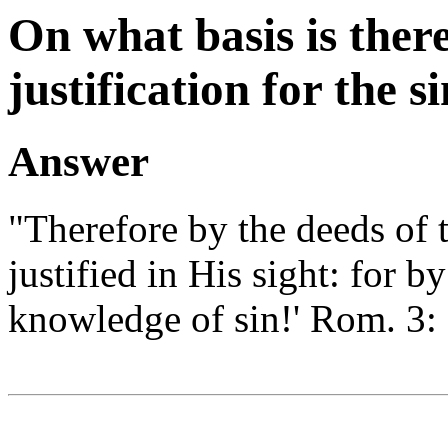
On what basis is there
justification for the s
Answer
"Therefore by the deeds of t
justified in His sight: for by
knowledge of sin!' Rom. 3: