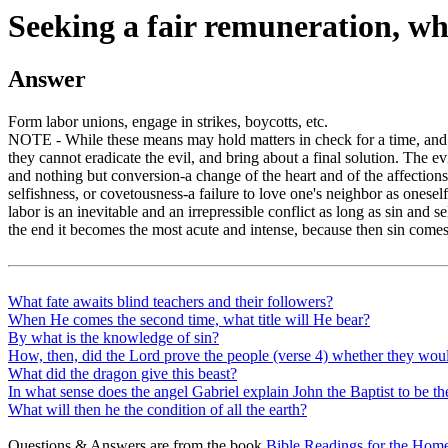
Seeking a fair remuneration, w
Answer
Form labor unions, engage in strikes, boycotts, etc.
NOTE - While these means may hold matters in check for a time, and 
they cannot eradicate the evil, and bring about a final solution. The evil
and nothing but conversion-a change of the heart and of the affections---
selfishness, or covetousness-a failure to love one's neighbor as onesel
labor is an inevitable and an irrepressible conflict as long as sin and s
the end it becomes the most acute and intense, because then sin comes 
What fate awaits blind teachers and their followers?
When He comes the second time, what title will He bear?
By what is the knowledge of sin?
How, then, did the Lord prove the people (verse 4) whether they woul
What did the dragon give this beast?
In what sense does the angel Gabriel explain John the Baptist to be the
What will then he the condition of all the earth?
Questions & Answers are from the book
Bible Readings for the Home