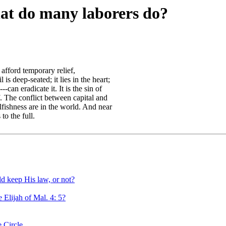
hat do many laborers do?
afford temporary relief,
 is deep-seated; it lies in the heart;
can eradicate it. It is the sin of
f. The conflict between capital and
elfishness are in the world. And near
to the full.
d keep His law, or not?
 Elijah of Mal. 4: 5?
 Circle