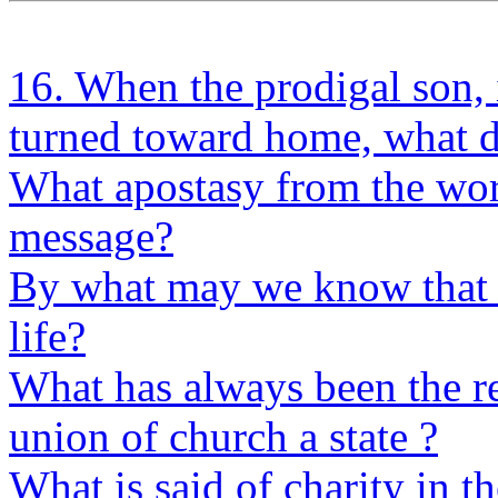
16. When the prodigal son, 
turned toward home, what di
What apostasy from the wor
message?
By what may we know that 
life?
What has always been the res
union of church a state ?
What is said of charity in t