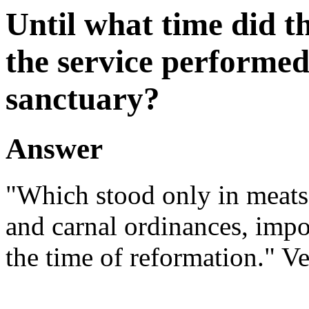
Until what time did t
the service performed
sanctuary?
Answer
"Which stood only in meats
and carnal ordinances, impo
the time of reformation." Ve