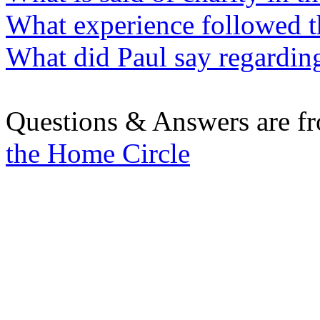
What experience followed th
What did Paul say regarding
Questions & Answers are f
the Home Circle