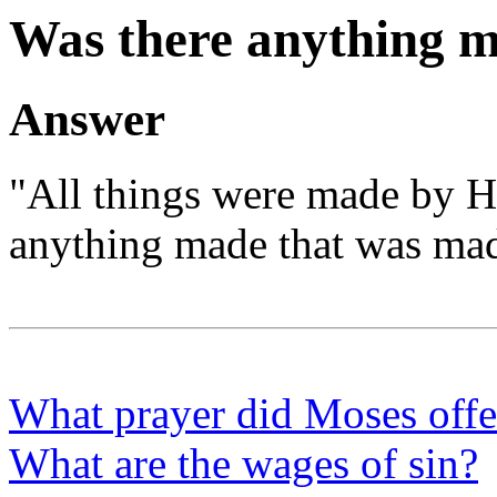
Was there anything m
Answer
"All things were made by 
anything made that was mad
What prayer did Moses offer
What are the wages of sin?