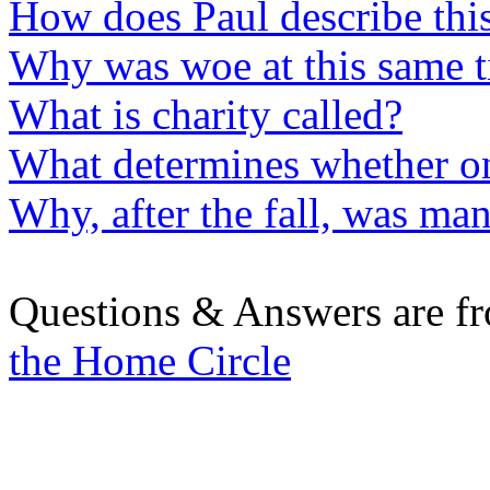
How does Paul describe this
Why was woe at this same t
What is charity called?
What determines whether on
Why, after the fall, was man
Questions & Answers are f
the Home Circle