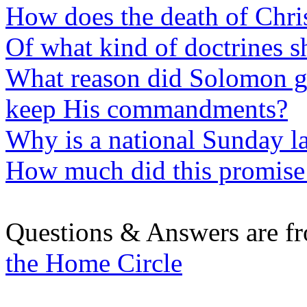
How does the death of Chris
Of what kind of doctrines 
What reason did Solomon gi
keep His commandments?
Why is a national Sunday 
How much did this promis
Questions & Answers are f
the Home Circle