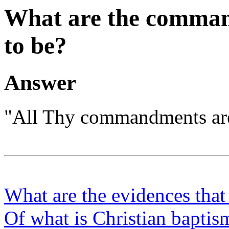
What are the comman
to be?
Answer
"All Thy commandments are 
What are the evidences tha
Of what is Christian baptis