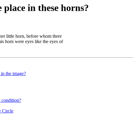
 place in these horns?
er little horn, before whom there
his horn were eyes like the eyes of
 in the image?
 condition?
 Circle