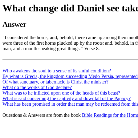
What change did Daniel see take
Answer
"I considered the horns, and, behold, there came up among them anoth
were three of the first horns plucked up by the roots: and, behold, in t
man, and a mouth speaking great things." Verse 8.
Who awakens the soul to a sense of its sinful condition?
By what is Grecia, the kingdom succeeding Medo-Persia, represented
Of what sanctuary, or tabernacle is Christ the minister?
What do the works of God declare?
What was to he inflicted upon one of the heads of this beast?
What is said concerning the captivity and downfall of the Papacy?
What has been promised in order that man may be redeemed from this
Questions & Answers are from the book
Bible Readings for the Home