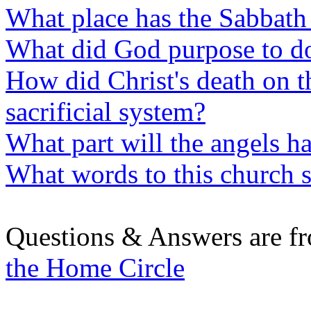
What place has the Sabbath 
What did God purpose to do
How did Christ's death on t
sacrificial system?
What part will the angels ha
What words to this church 
Questions & Answers are f
the Home Circle