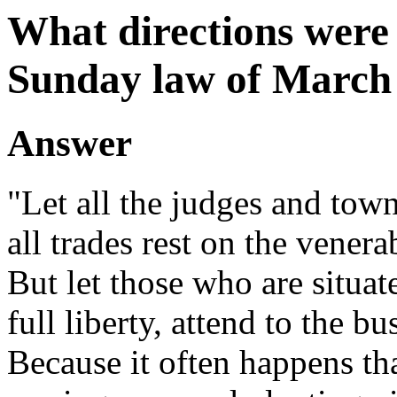
What directions were 
Sunday law of March 
Answer
"Let all the judges and tow
all trades rest on the venera
But let those who are situate
full liberty, attend to the bu
Because it often happens tha