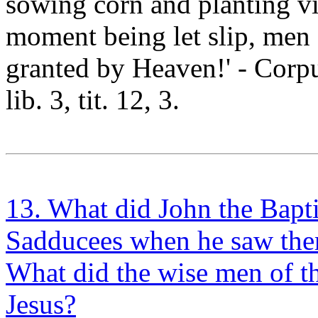
sowing corn and planting vin
moment being let slip, men
granted by Heaven!' - Corpu
lib. 3, tit. 12, 3.
13. What did John the Bapti
Sadducees when he saw the
What did the wise men of t
Jesus?