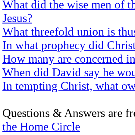
What did the wise men of t
Jesus?
What threefold union is thu
In what prophecy did Christ
How many are concerned in
When did David say he woul
In tempting Christ, what ow
Questions & Answers are f
the Home Circle