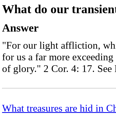
What do our transient 
Answer
"For our light affliction, w
for us a far more exceeding
of glory." 2 Cor. 4: 17. See
What treasures are hid in Ch