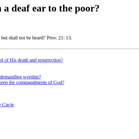
 a deaf ear to the poor?
 but shall not be heard!' Prov. 21: 13.
d of His death and resurrection?
nd demanding worship?
ho keep the commandments of God?
 Circle