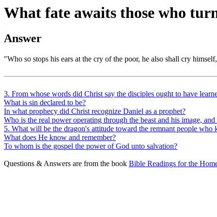
What fate awaits those who turn
Answer
"Who so stops his ears at the cry of the poor, he also shall cry himself,
3. From whose words did Christ say the disciples ought to have learne
What is sin declared to be?
In what prophecy did Christ recognize Daniel as a prophet?
Who is the real power operating through the beast and his image, a
5. What will be the dragon's attitude toward the remnant people w
What does He know and remember?
To whom is the gospel the power of God unto salvation?
Questions & Answers are from the book
Bible Readings for the Home