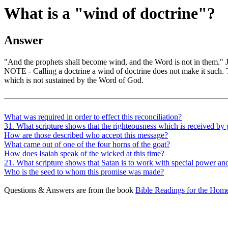
What is a "wind of doctrine"?
Answer
"And the prophets shall become wind, and the Word is not in them." Je
NOTE - Calling a doctrine a wind of doctrine does not make it such. T
which is not sustained by the Word of God.
What was required in order to effect this reconciliation?
31. What scripture shows that the righteousness which is received by 
How are those described who accept this message?
What came out of one of the four horns of the goat?
How does Isaiah speak of the wicked at this time?
21. What scripture shows that Satan is to work with special power an
Who is the seed to whom this promise was made?
Questions & Answers are from the book
Bible Readings for the Home