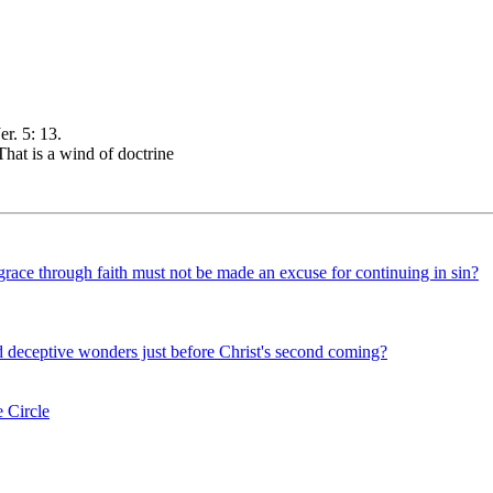
r. 5: 13.
hat is a wind of doctrine
grace through faith must not be made an excuse for continuing in sin?
d deceptive wonders just before Christ's second coming?
 Circle