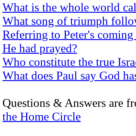
What is the whole world ca
What song of triumph follo
Referring to Peter's coming 
He had prayed?
Who constitute the true Isr
What does Paul say God has
Questions & Answers are f
the Home Circle