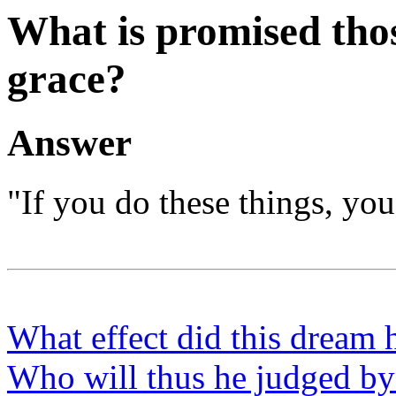
What is promised tho
grace?
Answer
"If you do these things, you 
What effect did this dream
Who will thus he judged by 