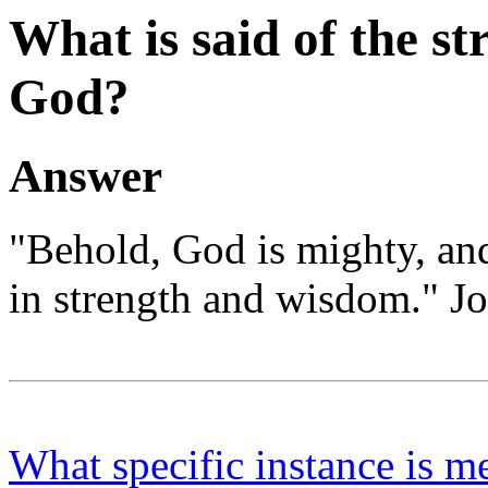
What is said of the s
God?
Answer
"Behold, God is mighty, and
in strength and wisdom." Jo
What specific instance is m