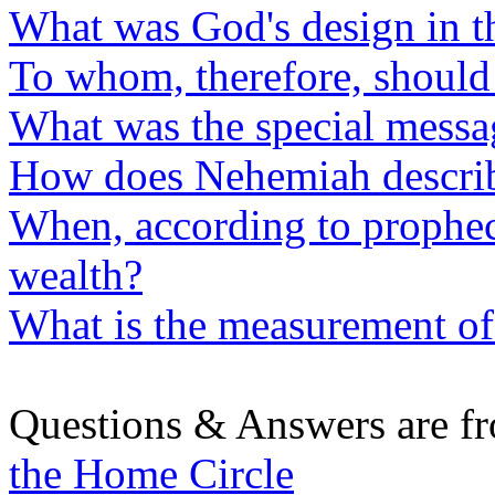
What was God's design in th
To whom, therefore, should
What was the special messa
How does Nehemiah describe 
When, according to prophec
wealth?
What is the measurement of 
Questions & Answers are f
the Home Circle