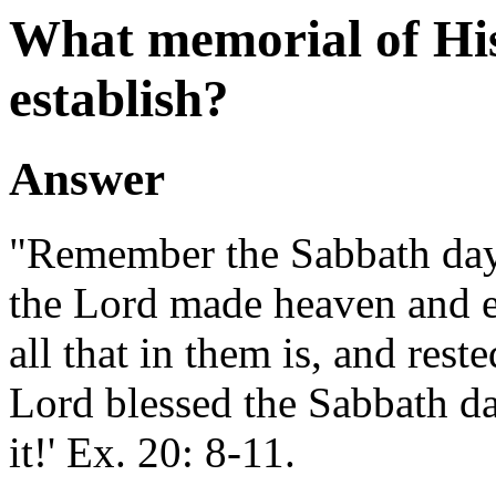
What memorial of His
establish?
Answer
"Remember the Sabbath day, 
the Lord made heaven and ea
all that in them is, and res
Lord blessed the Sabbath d
it!' Ex. 20: 8-11.