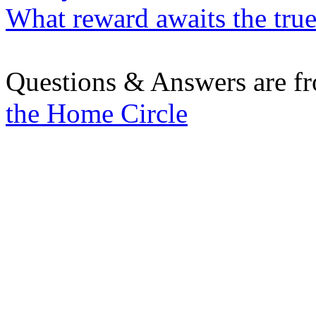
What reward awaits the true
Questions & Answers are f
the Home Circle