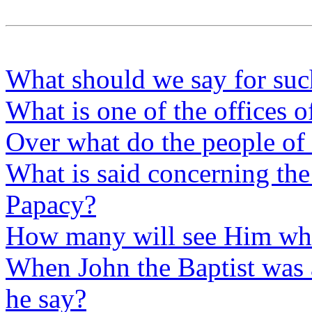
What should we say for suc
What is one of the offices o
Over what do the people of 
What is said concerning the
Papacy?
How many will see Him wh
When John the Baptist was a
he say?