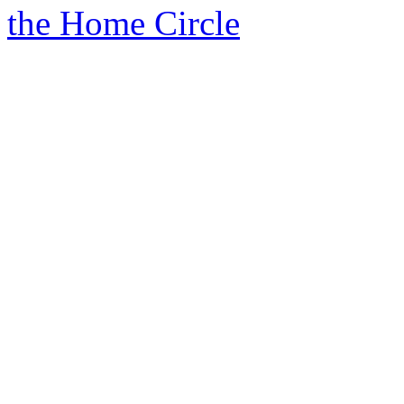
the Home Circle