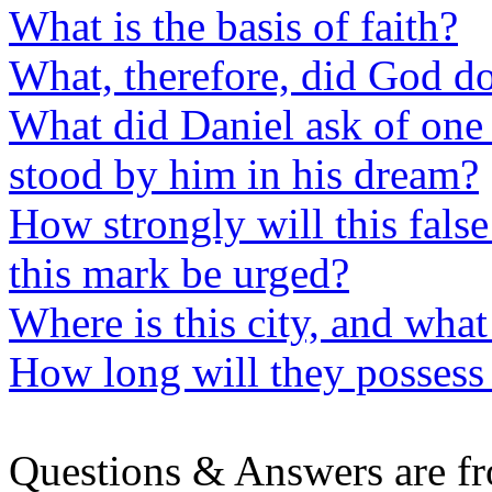
What is the basis of faith?
What, therefore, did God d
What did Daniel ask of one
stood by him in his dream?
How strongly will this fals
this mark be urged?
Where is this city, and what 
How long will they possess
Questions & Answers are f