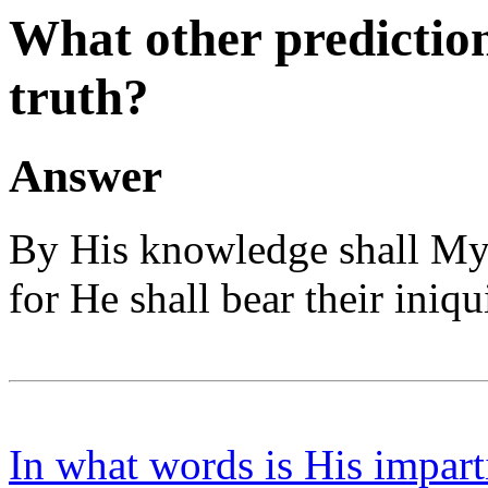
What other prediction
truth?
Answer
By His knowledge shall My 
for He shall bear their iniqui
In what words is His impart