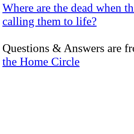
Where are the dead when the
calling them to life?
Questions & Answers are f
the Home Circle