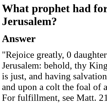
What prophet had fore
Jerusalem?
Answer
"Rejoice greatly, 0 daughter
Jerusalem: behold, thy Kin
is just, and having salvatio
and upon a colt the foal of a
For fulfillment, see Matt. 21