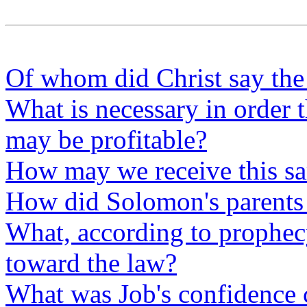
Of whom did Christ say the 
What is necessary in order t
may be profitable?
How may we receive this s
How did Solomon's parents 
What, according to prophecy,
toward the law?
What was Job's confidence 