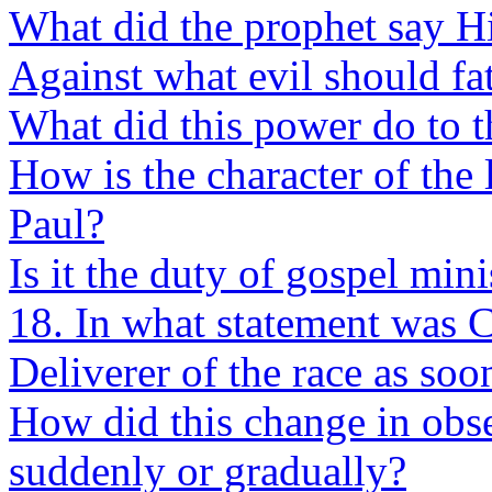
What did the prophet say H
Against what evil should fa
What did this power do to t
How is the character of the
Paul?
Is it the duty of gospel min
18. In what statement was C
Deliverer of the race as soo
How did this change in obs
suddenly or gradually?