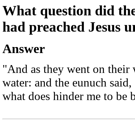
What question did the
had preached Jesus u
Answer
"And as they went on their 
water: and the eunuch said, 
what does hinder me to be b