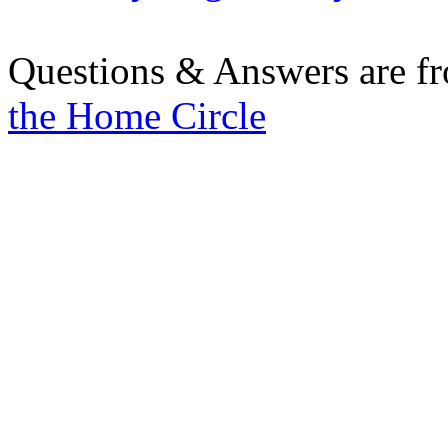
Questions & Answers are f
the Home Circle