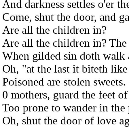
And darkness settles o'er the
Come, shut the door, and ga
Are all the children in?
Are all the children in? The 
When gilded sin doth walk a
Oh, "at the last it biteth lik
Poisoned are stolen sweets.
0 mothers, guard the feet of
Too prone to wander in the 
Oh, shut the door of love a