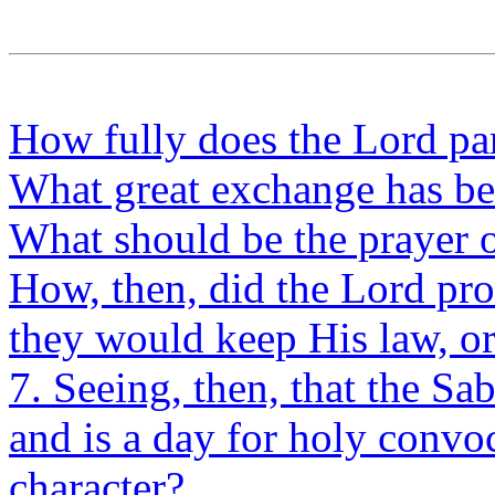
How fully does the Lord pa
What great exchange has be
What should be the prayer o
How, then, did the Lord pro
they would keep His law, or
7. Seeing, then, that the Sab
and is a day for holy convo
character?