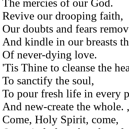
The mercies of our God.
Revive our drooping faith,
Our doubts and fears remov
And kindle in our breasts t
Of never-dying love.
'Tis Thine to cleanse the hea
To sanctify the soul,
To pour fresh life in every p
And new-create the whole. 
Come, Holy Spirit, come,