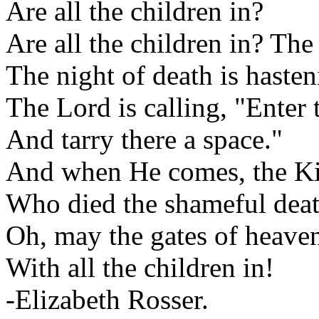
Are all the children in?
Are all the children in? The 
The night of death is haste
The Lord is calling, "Enter
And tarry there a space."
And when He comes, the Kin
Who died the shameful death
Oh, may the gates of heaven
With all the children in!
-Elizabeth Rosser.