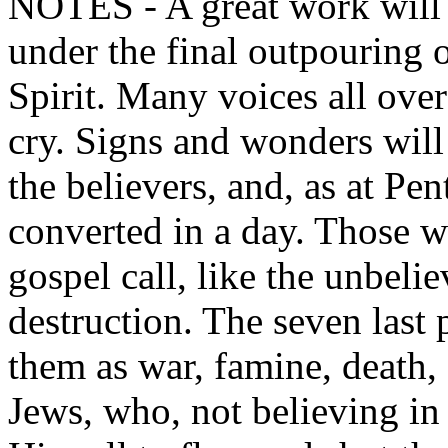
NOTES - A great work will 
under the final outpouring o
Spirit. Many voices all over
cry. Signs and wonders wil
the believers, and, as at Pe
converted in a day. Those wh
gospel call, like the unbeli
destruction. The seven last 
them as war, famine, death,
Jews, who, not believing in 