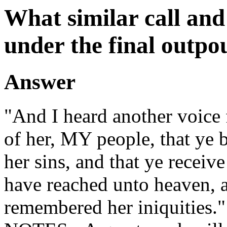
What similar call and
under the final outpou
Answer
"And I heard another voice
of her, MY people, that ye b
her sins, and that ye receive
have reached unto heaven, 
remembered her iniquities."