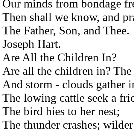
Our minds from bondage fr
Then shall we know, and pra
The Father, Son, and Thee.
Joseph Hart.
Are All the Children In?
Are all the children in? The 
And storm - clouds gather i
The lowing cattle seek a fri
The bird hies to her nest;
The thunder crashes; wilder