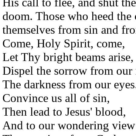
His call to flee, and shut t
doom. Those who heed the c
themselves from sin and fro
Come, Holy Spirit, come,
Let Thy bright beams arise,
Dispel the sorrow from our
The darkness from our eyes
Convince us all of sin,
Then lead to Jesus' blood,
And to our wondering view