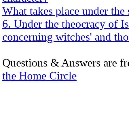
What takes place under the
6. Under the theocracy of I
concerning witches' and tho
Questions & Answers are f
the Home Circle