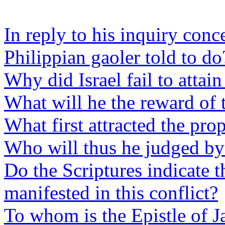
In reply to his inquiry conc
Philippian gaoler told to do
Why did Israel fail to attai
What will he the reward of 
What first attracted the prop
Who will thus he judged by 
Do the Scriptures indicate t
manifested in this conflict?
To whom is the Epistle of 