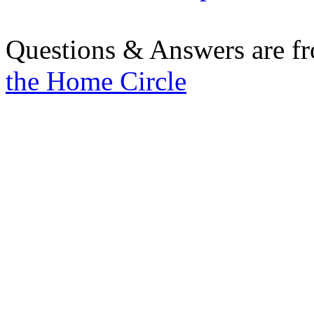
Questions & Answers are f
the Home Circle