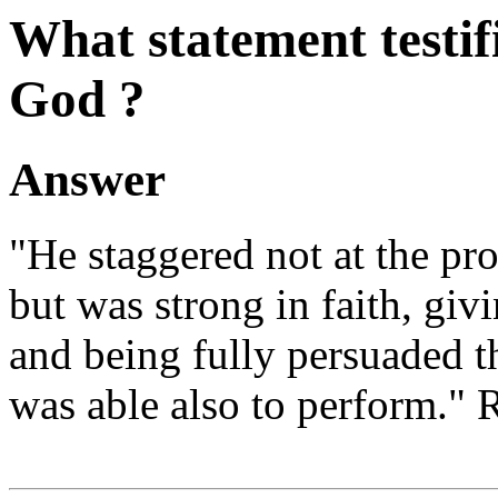
What statement testif
God ?
Answer
"He staggered not at the pr
but was strong in faith, giv
and being fully persuaded 
was able also to perform." 