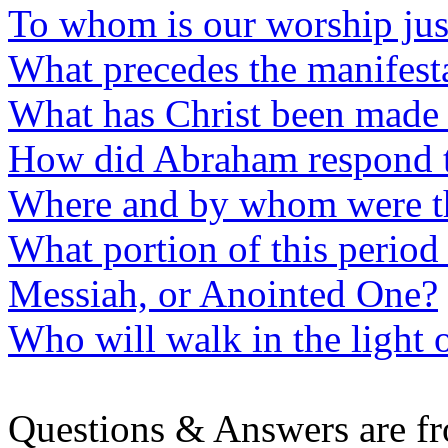
To whom is our worship jus
What precedes the manifesta
What has Christ been made 
How did Abraham respond 
Where and by whom were th
What portion of this period 
Messiah, or Anointed One?
Who will walk in the light o
Questions & Answers are f