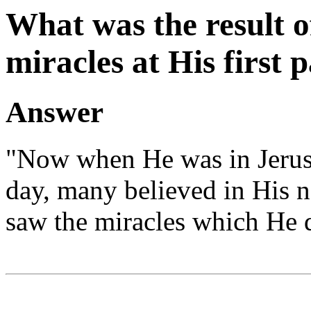
What was the result o
miracles at His first 
Answer
"Now when He was in Jerusal
day, many believed in His 
saw the miracles which He d