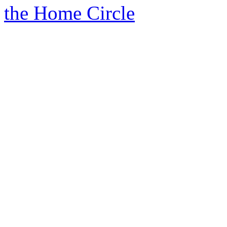
the Home Circle