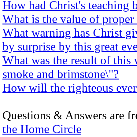
How had Christ's teaching b
What is the value of proper 
What warning has Christ gi
by surprise by this great ev
What was the result of this 
smoke and brimstone\"?
How will the righteous ever
Questions & Answers are f
the Home Circle