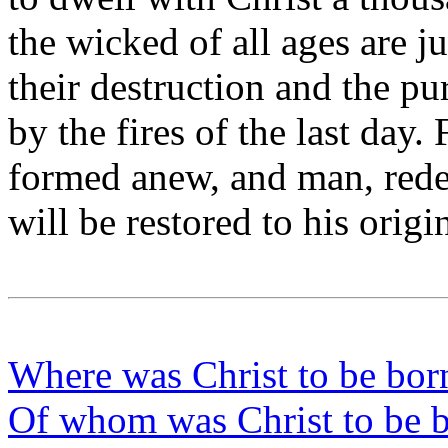
the wicked of all ages are 
their destruction and the pur
by the fires of the last day.
formed anew, and man, red
will be restored to his orig
Where was Christ to be bor
Of whom was Christ to be 