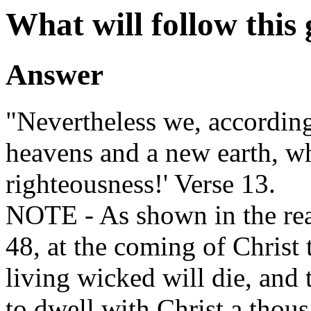
What will follow this
Answer
"Nevertheless we, according
heavens and a new earth, w
righteousness!' Verse 13.
NOTE - As shown in the rea
48, at the coming of Christ 
living wicked will die, and 
to dwell with Christ a thous