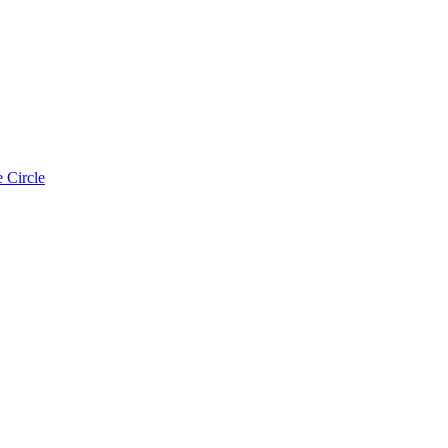
 Circle