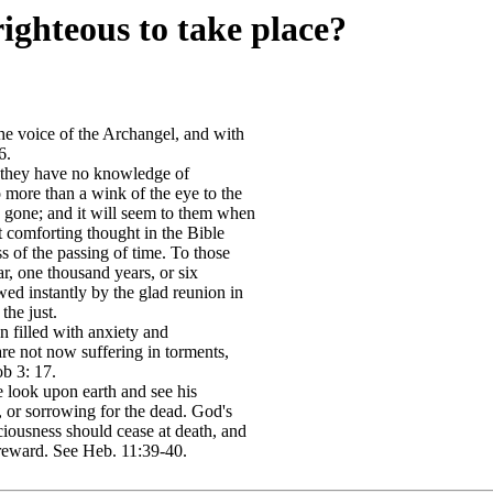
righteous to take place?
he voice of the Archangel, and with
6.
n they have no knowledge of
o more than a wink of the eye to the
s gone; and it will seem to them when
t comforting thought in the Bible
ss of the passing of time. To those
ar, one thousand years, or six
wed instantly by the glad reunion in
the just.
n filled with anxiety and
are not now suffering in torments,
ob 3: 17.
e look upon earth and see his
r, or sorrowing for the dead. God's
nsciousness should cease at death, and
al reward. See Heb. 11:39-40.