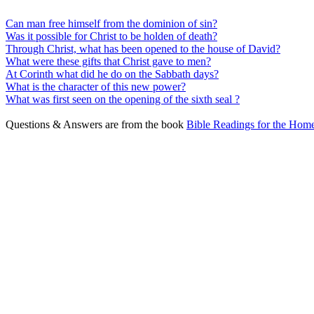
Can man free himself from the dominion of sin?
Was it possible for Christ to be holden of death?
Through Christ, what has been opened to the house of David?
What were these gifts that Christ gave to men?
At Corinth what did he do on the Sabbath days?
What is the character of this new power?
What was first seen on the opening of the sixth seal ?
Questions & Answers are from the book
Bible Readings for the Home