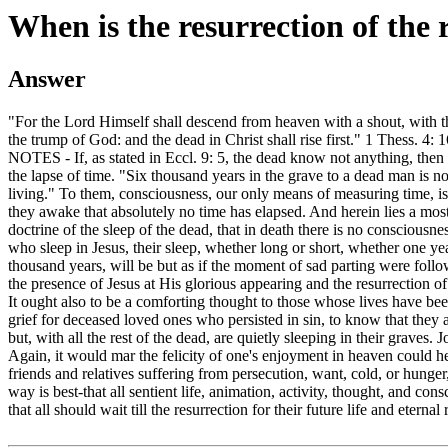
When is the resurrection of the 
Answer
"For the Lord Himself shall descend from heaven with a shout, with t
the trump of God: and the dead in Christ shall rise first." 1 Thess. 4: 1
NOTES - If, as stated in Eccl. 9: 5, the dead know not anything, the
the lapse of time. "Six thousand years in the grave to a dead man is n
living." To them, consciousness, our only means of measuring time, i
they awake that absolutely no time has elapsed. And herein lies a mos
doctrine of the sleep of the dead, that in death there is no consciousne
who sleep in Jesus, their sleep, whether long or short, whether one ye
thousand years, will be but as if the moment of sad parting were follo
the presence of Jesus at His glorious appearing and the resurrection of 
It ought also to be a comforting thought to those whose lives have bee
grief for deceased loved ones who persisted in sin, to know that they 
but, with all the rest of the dead, are quietly sleeping in their graves. J
Again, it would mar the felicity of one's enjoyment in heaven could h
friends and relatives suffering from persecution, want, cold, or hunge
way is best-that all sentient life, animation, activity, thought, and co
that all should wait till the resurrection for their future life and etern