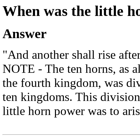
When was the little h
Answer
"And another shall rise afte
NOTE - The ten horns, as 
the fourth kingdom, was di
ten kingdoms. This divisio
little horn power was to aris