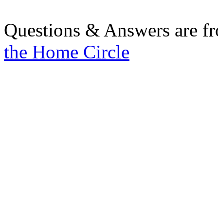
Questions & Answers are f
the Home Circle