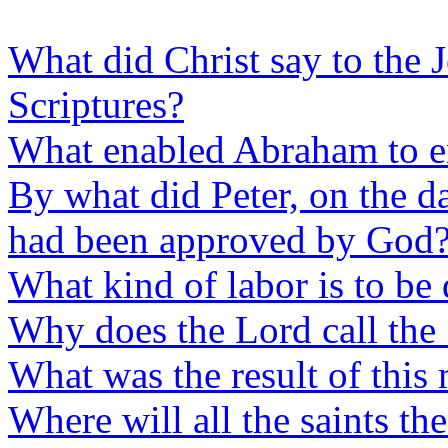
What did Christ say to the 
Scriptures?
What enabled Abraham to en
By what did Peter, on the da
had been approved by God
What kind of labor is to be
Why does the Lord call the
What was the result of this
Where will all the saints th