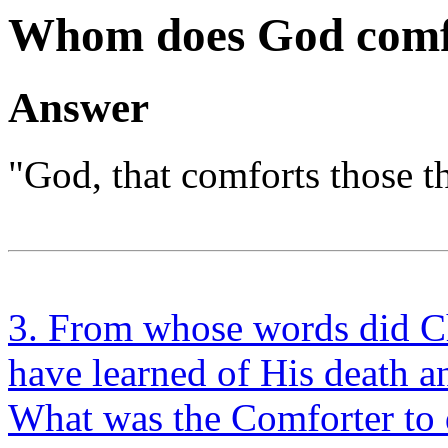
Whom does God comf
Answer
"God, that comforts those th
3. From whose words did Chr
have learned of His death a
What was the Comforter to