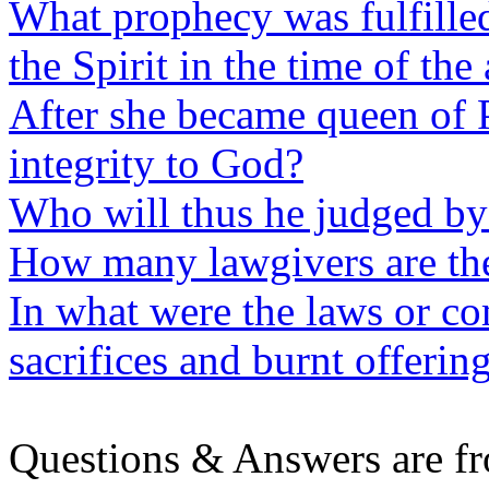
What prophecy was fulfilled
the Spirit in the time of the
After she became queen of 
integrity to God?
Who will thus he judged by 
How many lawgivers are th
In what were the laws or 
sacrifices and burnt offerin
Questions & Answers are f