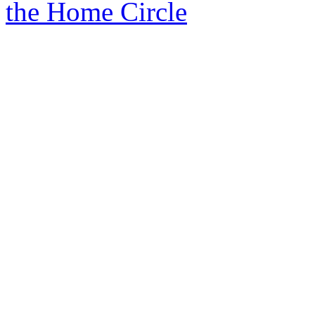
the Home Circle