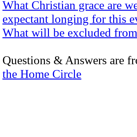
What Christian grace are we
expectant longing for this e
What will be excluded from 
Questions & Answers are f
the Home Circle