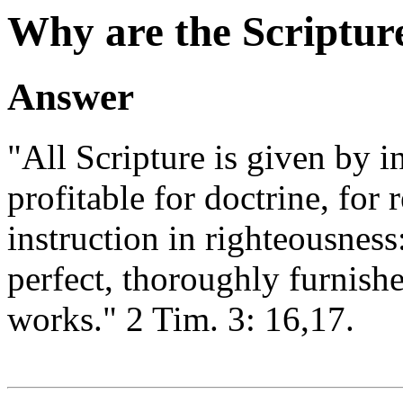
Why are the Scriptur
Answer
"All Scripture is given by i
profitable for doctrine, for 
instruction in righteousnes
perfect, thoroughly furnish
works." 2 Tim. 3: 16,17.