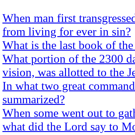
When man first transgresse
from living for ever in sin?
What is the last book of the
What portion of the 2300 da
vision, was allotted to the 
In what two great commandm
summarized?
When some went out to gath
what did the Lord say to M