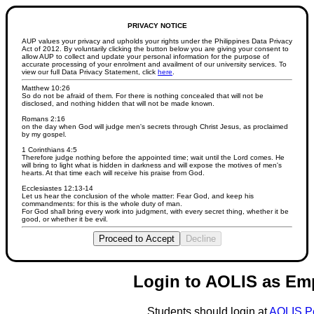
PRIVACY NOTICE
AUP values your privacy and upholds your rights under the Philippines Data Privacy
Act of 2012. By voluntarily clicking the button below you are giving your consent to
allow AUP to collect and update your personal information for the purpose of
accurate processing of your enrolment and availment of our university services. To
view our full Data Privacy Statement, click
here
.
Matthew 10:26
So do not be afraid of them. For there is nothing concealed that will not be
disclosed, and nothing hidden that will not be made known.
Romans 2:16
on the day when God will judge men's secrets through Christ Jesus, as proclaimed
by my gospel.
1 Corinthians 4:5
Therefore judge nothing before the appointed time; wait until the Lord comes. He
will bring to light what is hidden in darkness and will expose the motives of men's
hearts. At that time each will receive his praise from God.
Ecclesiastes 12:13-14
Let us hear the conclusion of the whole matter: Fear God, and keep his
commandments: for this is the whole duty of man.
For God shall bring every work into judgment, with every secret thing, whether it be
good, or whether it be evil.
Proceed to Accept
Decline
Login to AOLIS as Em
Students should login at
AOLIS P