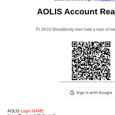
AOLIS Account Reac
Pr 29:10 Bloodthirsty men hate a man of integr
experimental passwordless login for insecure s
AOLIS
Login NAME