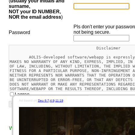
(
usually your initials and
surname,
NOT your ID NUMBER,
NOR the email address
)
Pls don't enter your passwor
not being secure.
Password
I agree
Ad based on
Deu 6:7;4:9;11:19
.
Reset
Today's Bible Chapter
This Week's EGW Readin
We use different keys for our car, motorcycle, house, and vau
security concerns.