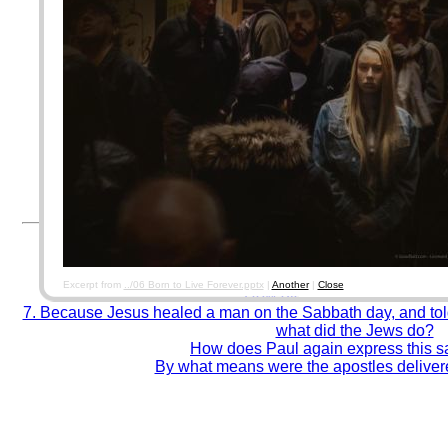
For AOLIS data security, please use a password different f
twitter, etc...) accounts.
(
17.3. Software Construction Security. Software Engineering Body of Kn
By using this system, you agree to be responsible for the past, present, & future c
corresponding paperwork/papertrail/forms from which you copy data from. Entering 
documents.
Good encoders, Thank you! Error-prone encoders,
Test your accuracy and spee
Remember to close your browser when finished. (fo
© Winelfred G. Pasamba
To what parts of the ancient armour is f
What is the ground of justification on
Which are some of the most touching and soul-winn
Excerpt from
../06 Born to Live Forever.pptx
|
Another
|
Close
How did death enter the wor
7. Because Jesus healed a man on the Sabbath day, and told
what did the Jews do?
How does Paul again express this s
By what means were the apostles deliver